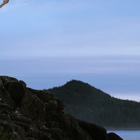
Previous Clients
t the Orchestra
ILM