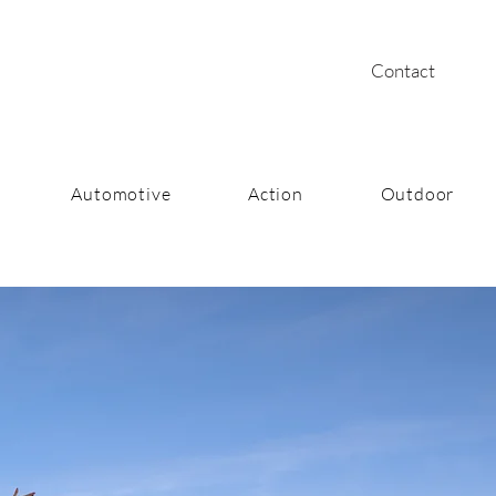
Contact
Automotive
Action
Outdoor
ntentional Art for Brand Stor
Photography | Creative Direction | Video Producti