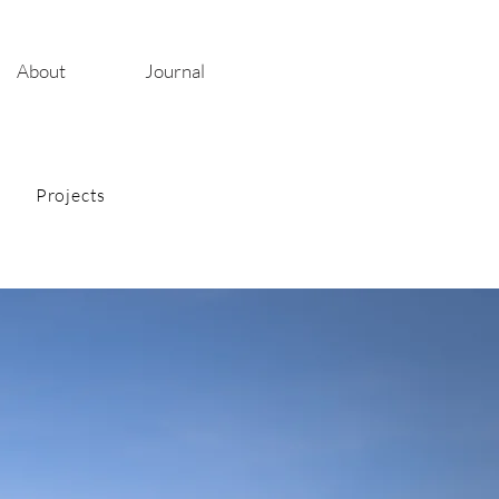
About
Journal
Projects
ies
on