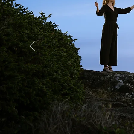
A Night a
Josh McGarel X FUJIF
Full Gallery