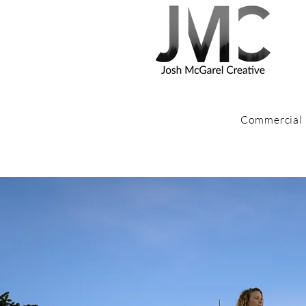
Commercial
I